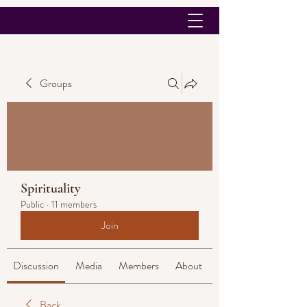
Groups
Spirituality
Public
·
11 members
Join
Discussion
Media
Members
About
Back