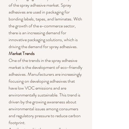
of the spray adhesive market. Spray 
adhesives are used in packaging for 
bonding labels, tapes, and laminates. With 
the growth of the e-commerce sector, 
there is an increasing demand for 
innovative packaging solutions, which is 
driving the demand for spray adhesives.
Market Trends
One of the trends in the spray adhesive 
market is the development of eco-friendly 
adhesives. Manufacturers are increasingly 
focusing on developing adhesives that 
have low VOC emissions and are 
environmentally sustainable. This trend is 
driven by the growing awareness about 
environmental issues among consumers 
and regulatory pressure to reduce carbon 
footprint.