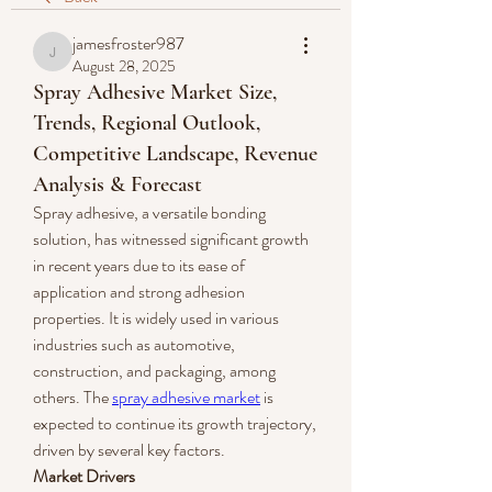
jamesfroster987
jamesfroster987
August 28, 2025
Spray Adhesive Market Size,
Trends, Regional Outlook,
Competitive Landscape, Revenue
Analysis & Forecast
Spray adhesive, a versatile bonding 
solution, has witnessed significant growth 
in recent years due to its ease of 
application and strong adhesion 
properties. It is widely used in various 
industries such as automotive, 
construction, and packaging, among 
others. The 
spray adhesive market
 is 
expected to continue its growth trajectory, 
driven by several key factors.
Market Drivers