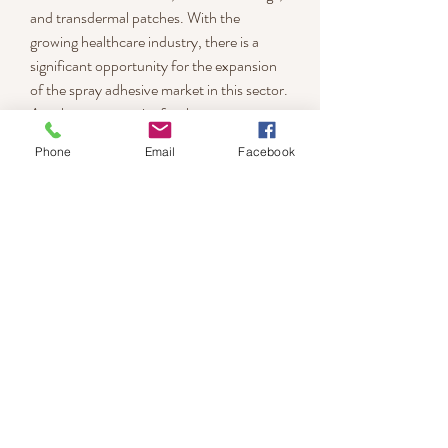
and transdermal patches. With the 
growing healthcare industry, there is a 
significant opportunity for the expansion 
of the spray adhesive market in this sector.
Another opportunity for the spray 
adhesive market is the development of 
Phone
Email
Facebook
innovative applications. Manufacturers are 
exploring new applications for spray 
adhesives, such as in 3D printing and 
flexible electronics. These innovative 
applications are expected to drive the 
demand for spray adhesives in the future.
0
0
Write a comment...
About