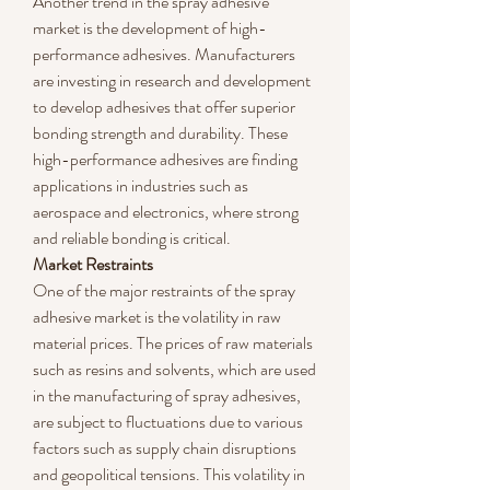
Another trend in the spray adhesive 
market is the development of high-
performance adhesives. Manufacturers 
are investing in research and development 
to develop adhesives that offer superior 
bonding strength and durability. These 
high-performance adhesives are finding 
applications in industries such as 
aerospace and electronics, where strong 
and reliable bonding is critical.
Market Restraints
One of the major restraints of the spray 
adhesive market is the volatility in raw 
material prices. The prices of raw materials 
such as resins and solvents, which are used 
in the manufacturing of spray adhesives, 
are subject to fluctuations due to various 
factors such as supply chain disruptions 
and geopolitical tensions. This volatility in 