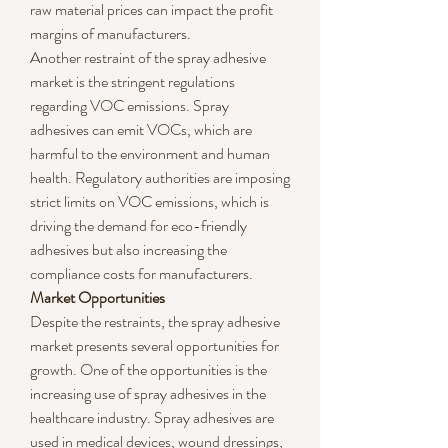
raw material prices can impact the profit 
margins of manufacturers.
Another restraint of the spray adhesive 
market is the stringent regulations 
regarding VOC emissions. Spray 
adhesives can emit VOCs, which are 
harmful to the environment and human 
health. Regulatory authorities are imposing 
strict limits on VOC emissions, which is 
driving the demand for eco-friendly 
adhesives but also increasing the 
compliance costs for manufacturers.
Market Opportunities
Despite the restraints, the spray adhesive 
market presents several opportunities for 
growth. One of the opportunities is the 
increasing use of spray adhesives in the 
healthcare industry. Spray adhesives are 
used in medical devices, wound dressings, 