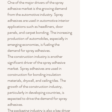
One of the major drivers of the spray 
adhesive market is the growing demand 
from the automotive industry. Spray 
adhesives are used in automotive interior 
applications such as headliners, door 
panels, and carpet bonding. The increasing 
production of automobiles, especially in 
emerging economies, is fueling the 
demand for spray adhesives.
The construction industry is another 
significant driver of the spray adhesive 
market. Spray adhesives are used in 
construction for bonding insulation 
materials, drywall, and ceiling tiles. The 
growth of the construction industry, 
particularly in developing countries, is 
expected to drive the demand for spray 
adhesives.
The packaging industry is also a key driver 