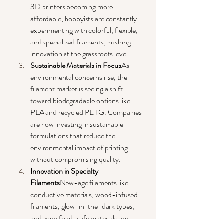
3D printers becoming more 
affordable, hobbyists are constantly 
experimenting with colorful, flexible, 
and specialized filaments, pushing 
innovation at the grassroots level.
Sustainable Materials in Focus
As 
environmental concerns rise, the 
filament market is seeing a shift 
toward biodegradable options like 
PLA and recycled PETG. Companies 
are now investing in sustainable 
formulations that reduce the 
environmental impact of printing 
without compromising quality.
Innovation in Specialty 
Filaments
New-age filaments like 
conductive materials, wood-infused 
filaments, glow-in-the-dark types, 
and even food-safe materials are 