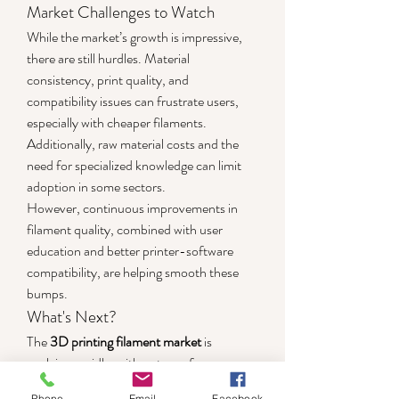
Market Challenges to Watch
While the market’s growth is impressive, 
there are still hurdles. Material 
consistency, print quality, and 
compatibility issues can frustrate users, 
especially with cheaper filaments. 
Additionally, raw material costs and the 
need for specialized knowledge can limit 
adoption in some sectors.
However, continuous improvements in 
filament quality, combined with user 
education and better printer-software 
compatibility, are helping smooth these 
bumps.
What's Next?
The 
3D printing filament market
 is 
evolving rapidly, with a strong focus on 
customization, sustainability, and 
Phone
Email
Facebook