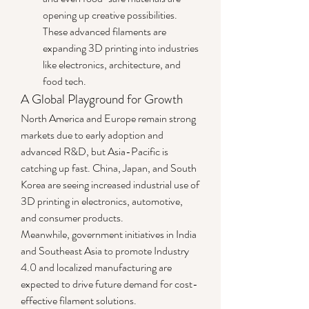
opening up creative possibilities. 
These advanced filaments are 
expanding 3D printing into industries 
like electronics, architecture, and 
food tech.
A Global Playground for Growth
North America and Europe remain strong 
markets due to early adoption and 
advanced R&D, but Asia-Pacific is 
catching up fast. China, Japan, and South 
Korea are seeing increased industrial use of 
3D printing in electronics, automotive, 
and consumer products.
Meanwhile, government initiatives in India 
and Southeast Asia to promote Industry 
4.0 and localized manufacturing are 
expected to drive future demand for cost-
effective filament solutions.