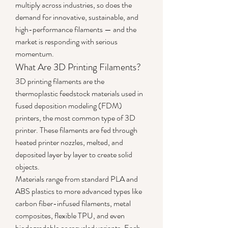
multiply across industries, so does the 
demand for innovative, sustainable, and 
high-performance filaments — and the 
market is responding with serious 
momentum.
What Are 3D Printing Filaments?
3D printing filaments are the 
thermoplastic feedstock materials used in 
fused deposition modeling (FDM) 
printers, the most common type of 3D 
printer. These filaments are fed through 
heated printer nozzles, melted, and 
deposited layer by layer to create solid 
objects.
Materials range from standard PLA and 
ABS plastics to more advanced types like 
carbon fiber-infused filaments, metal 
composites, flexible TPU, and even 
biodegradable or recycled variants. Each 