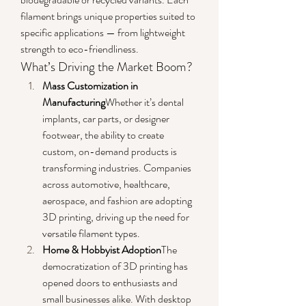
filament brings unique properties suited to 
specific applications — from lightweight 
strength to eco-friendliness.
What’s Driving the Market Boom?
Mass Customization in 
Manufacturing
Whether it’s dental 
implants, car parts, or designer 
footwear, the ability to create 
custom, on-demand products is 
transforming industries. Companies 
across automotive, healthcare, 
aerospace, and fashion are adopting 
3D printing, driving up the need for 
versatile filament types.
Home & Hobbyist Adoption
The 
democratization of 3D printing has 
opened doors to enthusiasts and 
small businesses alike. With desktop 