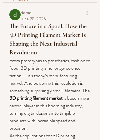
demo
June 28, 2025
The Future in a Spool: How the
3D Printing Filament Market Is
Shaping the Next Industrial
Revolution
From prototypes to prosthetics, fashion to 
food, 3D printing is no longer science 
fiction — it’s today’s manufacturing 
marvel. And powering this revolution is 
something surprisingly small: filament. The 
3D printing filament market
 is becoming a 
central player in this booming industry, 
turning digital designs into tangible 
products with incredible speed and 
precision.
As the applications for 3D printing 