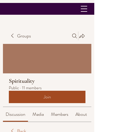
Groups
Spirituality
Public
·
11 members
Join
Discussion
Media
Members
About
Back