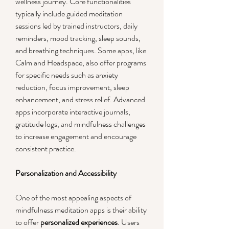
wellness journey. Core functionalities 
typically include guided meditation 
sessions led by trained instructors, daily 
reminders, mood tracking, sleep sounds, 
and breathing techniques. Some apps, like 
Calm and Headspace, also offer programs 
for specific needs such as anxiety 
reduction, focus improvement, sleep 
enhancement, and stress relief. Advanced 
apps incorporate interactive journals, 
gratitude logs, and mindfulness challenges 
to increase engagement and encourage 
consistent practice.
Personalization and Accessibility
One of the most appealing aspects of 
mindfulness meditation apps is their ability 
to offer 
personalized experiences
. Users 