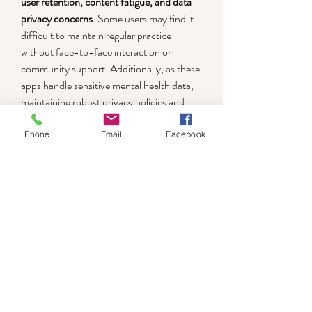
user retention, content fatigue, and data 
privacy concerns
. Some users may find it 
difficult to maintain regular practice 
without face-to-face interaction or 
community support. Additionally, as these 
apps handle sensitive mental health data, 
maintaining robust privacy policies and 
data protection is crucial. Moving forward, 
the future of mindfulness apps lies in 
Phone
Email
Facebook
combining technological innovation with 
psychological science to deliver more 
adaptive, immersive, and supportive 
mental wellness solutions.
0
0
5
Write a comment...