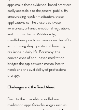
apps make these evidence-based practices 
easily accessible to the general public. By 
encouraging regular meditation, these 
applications can help users cultivate 
awareness, enhance emotional regulation, 
and improve focus. Additionally, 
mindfulness practices have shown benefits 
in improving sleep quality and boosting 
resilience in daily life. For many, the 
convenience of app-based meditation 
bridges the gap between mental health 
needs and the availability of professional 
therapy.
Challenges and the Road Ahead
Despite their benefits, mindfulness 
meditation apps face challenges such as 