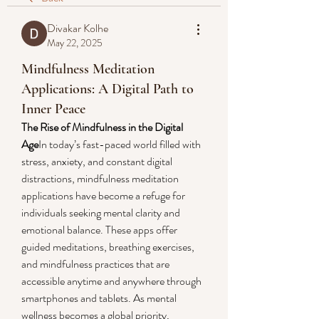
Divakar Kolhe
May 22, 2025
Mindfulness Meditation
Applications: A Digital Path to
Inner Peace
The Rise of Mindfulness in the Digital 
Age
In today’s fast-paced world filled with 
stress, anxiety, and constant digital 
distractions, mindfulness meditation 
applications have become a refuge for 
individuals seeking mental clarity and 
emotional balance. These apps offer 
guided meditations, breathing exercises, 
and mindfulness practices that are 
accessible anytime and anywhere through 
smartphones and tablets. As mental 
wellness becomes a global priority, 