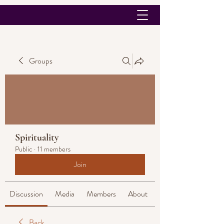
Groups
Spirituality
Public
·
11 members
Join
Discussion
Media
Members
About
Back