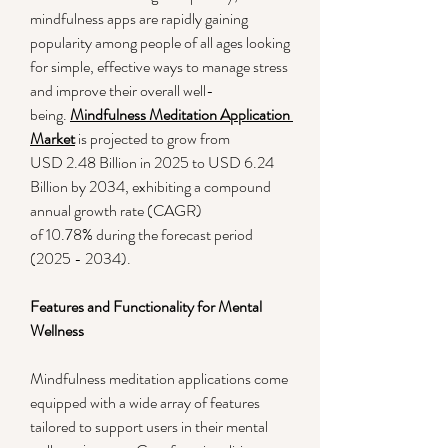
mindfulness apps are rapidly gaining 
popularity among people of all ages looking 
for simple, effective ways to manage stress 
and improve their overall well-
being. 
Mindfulness Meditation Application 
Market
 is projected to grow from 
USD 2.48 Billion in 2025 to USD 6.24 
Billion by 2034, exhibiting a compound 
annual growth rate (CAGR) 
of 10.78% during the forecast period 
(2025 - 2034).
Features and Functionality for Mental 
Wellness
Mindfulness meditation applications come 
equipped with a wide array of features 
tailored to support users in their mental 