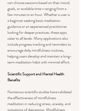
can choose sessions based on their mood, 
goals, or available time—ranging from a 
few minutes to an hour. Whether a user is 
a beginner seeking basic meditation 
guidance or an experienced practitioner 
looking for deeper practices, these apps 
cater to all levels. Many applications also 
include progress tracking and reminders to 
encourage daily mindfulness routines, 
helping users develop and maintain a long-
term meditation habit with minimal effort.
Scientific Support and Mental Health 
Benefits
Numerous scientific studies have validated 
the effectiveness of mindfulness 
meditation in reducing stress, anxiety, and 
symptoms of depression. Mindfulness 