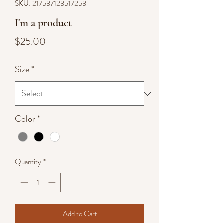
SKU: 217537123517253
I'm a product
Price
$25.00
Size
*
Color
*
Quantity
*
Add to Cart