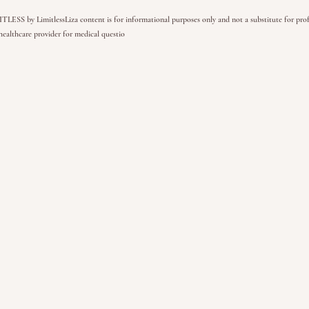
SS by LimitlessLiza content is for informational purposes only and not a substitute for profe
healthcare provider for medical questio