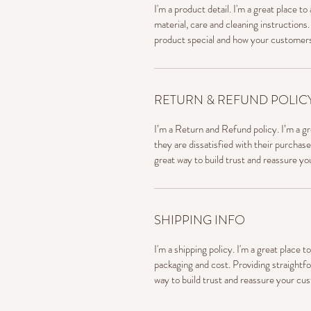
I'm a product detail. I'm a great place 
material, care and cleaning instructions.
product special and how your customers
RETURN & REFUND POLIC
I’m a Return and Refund policy. I’m a g
they are dissatisfied with their purchas
great way to build trust and reassure y
SHIPPING INFO
I'm a shipping policy. I'm a great place
packaging and cost. Providing straightfo
way to build trust and reassure your cu