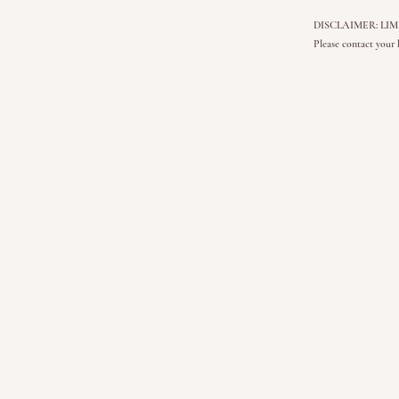
DISCLAIMER: LIMITLE
Please contact your 