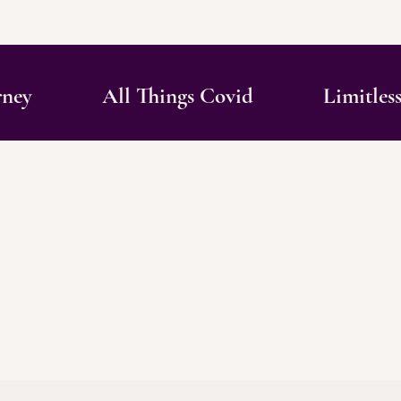
rney
All Things Covid
Limitles