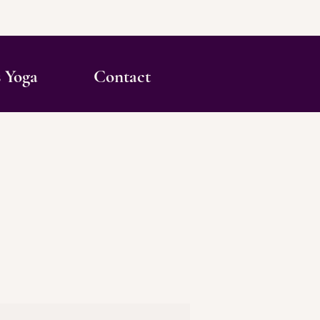
s Yoga
Contact