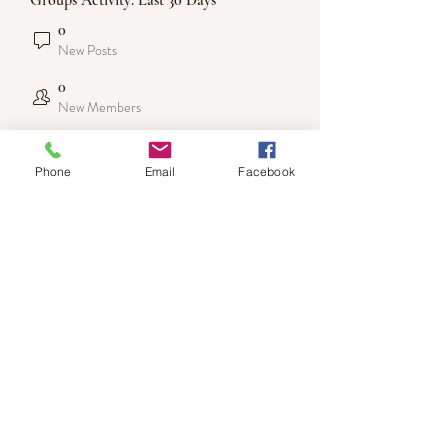
Groups Activity: Last 30 Days
0
New Posts
0
New Members
Phone
Email
Facebook
DISCLAIMER: LIMITLESS by LimitlessLiza
content is for informational purposes only and not a
substitute for professional medical advice.
Please contact your healthcare provider for medical
questio
Subscribe Form