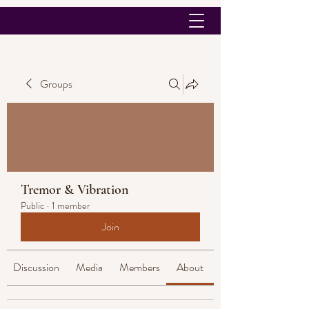
Groups
Tremor & Vibration
Public
·
1 member
Join
Discussion
Media
Members
About