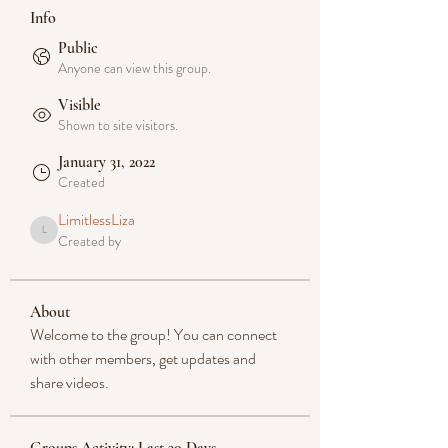
Info
Public
Anyone can view this group.
Visible
Shown to site visitors.
January 31, 2022
Created
LimitlessLiza
Created by
LimitlessLiza
About
Welcome to the group! You can connect 
with other members, get updates and 
share videos.